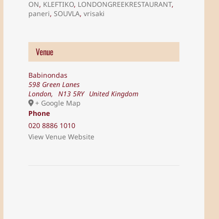
ON
,
KLEFTIKO
,
LONDONGREEKRESTAURANT
,
paneri
,
SOUVLA
,
vrisaki
Venue
Babinondas
598 Green Lanes
London
,
N13 5RY
United Kingdom
+ Google Map
Phone
020 8886 1010
View Venue Website