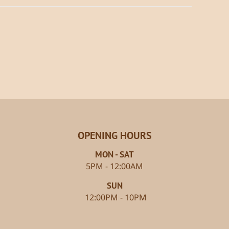
OPENING HOURS
MON - SAT
5PM - 12:00AM
SUN
12:00PM - 10PM