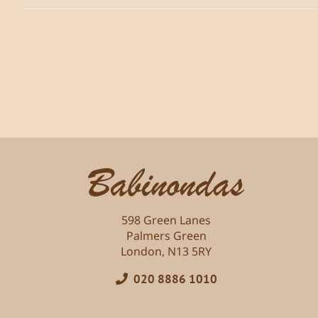
598 Green Lanes
Palmers Green
London, N13 5RY
020 8886 1010