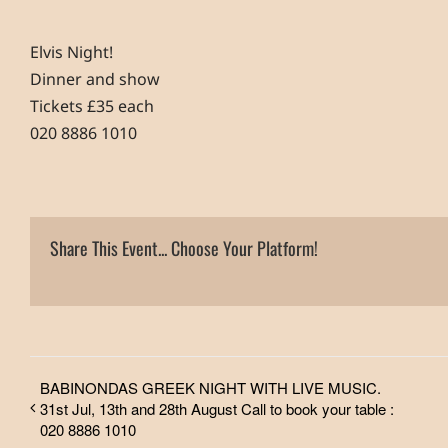
Elvis Night!
Dinner and show
Tickets £35 each
020 8886 1010
Share This Event... Choose Your Platform!
BABINONDAS GREEK NIGHT WITH LIVE MUSIC.
31st Jul, 13th and 28th August Call to book your table :
020 8886 1010