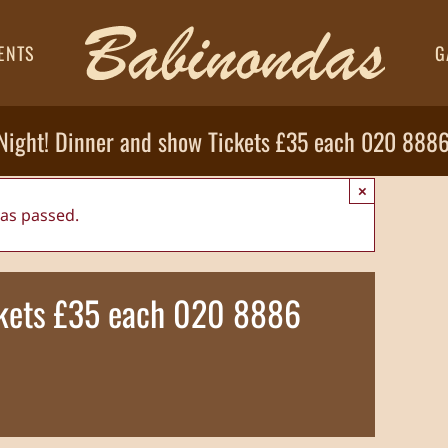
ENTS
G
 Night! Dinner and show Tickets £35 each 020 888
×
has passed.
ickets £35 each 020 8886