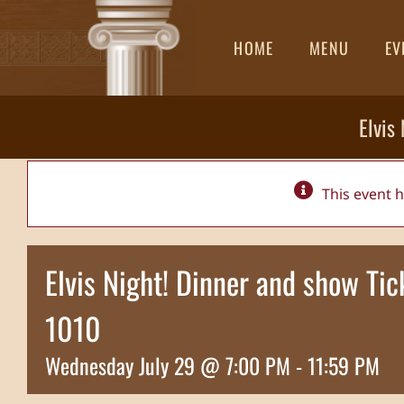
Skip
to
HOME
MENU
EV
content
Elvis
This event 
Elvis Night! Dinner and show T
1010
Wednesday July 29 @ 7:00 PM
-
11:59 PM