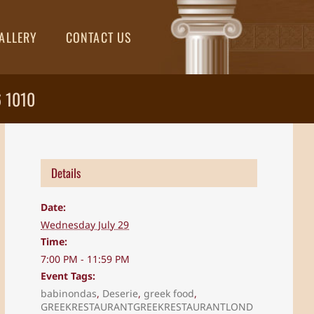
ALLERY
CONTACT US
6 1010
Details
Date:
Wednesday July 29
Time:
7:00 PM - 11:59 PM
Event Tags:
babinondas
,
Deserie
,
greek food
,
GREEKRESTAURANTGREEKRESTAURANTLOND